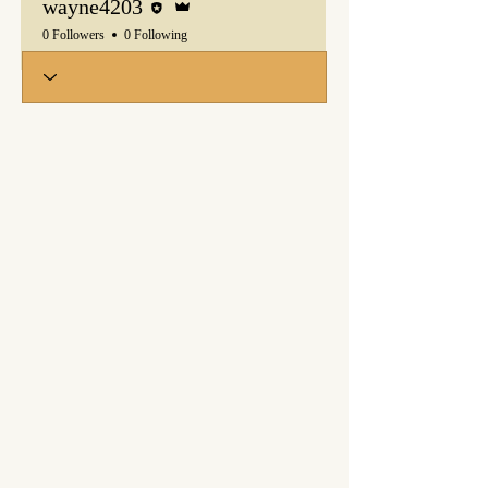
wayne4203
0 Followers
0 Following