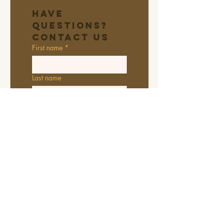
Have 
Questions? 
Contact Us
First name
*
Last name
Email
*
Address
Phone
Additional information