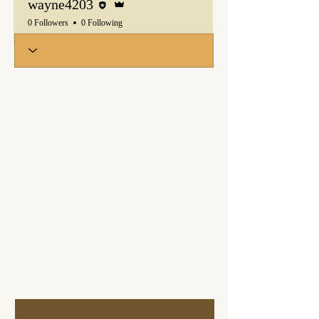
wayne4203
0 Followers
0 Following