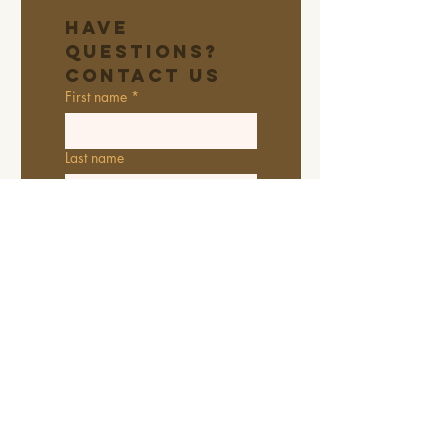
Have 
Questions? 
Contact Us
First name
*
Last name
Email
*
Address
Phone
Additional information