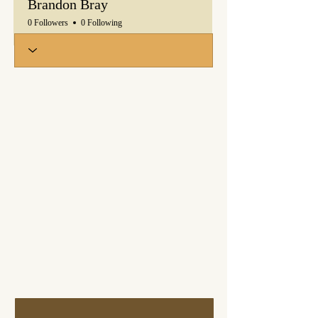
Brandon Bray
0 Followers
0 Following