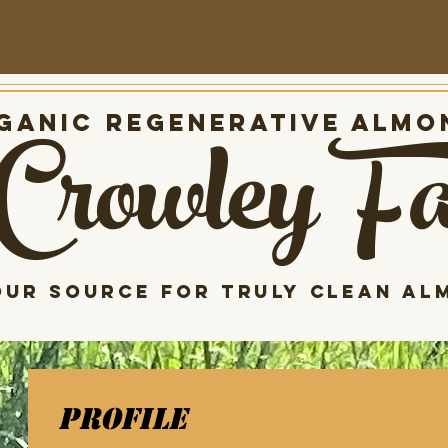
Crowley F
anic Regenerative almo
our source for Truly clean al
Profile