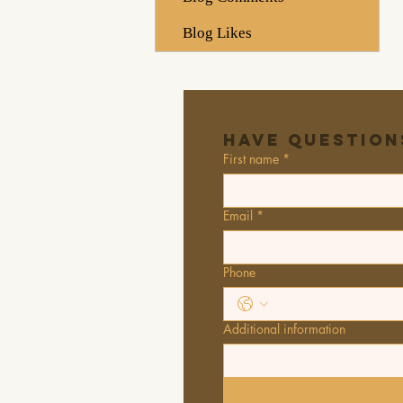
Blog Likes
Have Question
First name
*
Email
*
Phone
Additional information