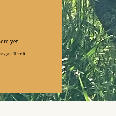
ere yet
s, you’ll see it