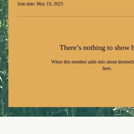
Join date: May 19, 2025
There’s nothing to show h
When this member adds info about themselve
here.