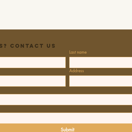
s? Contact Us
Last name
Address
Submit