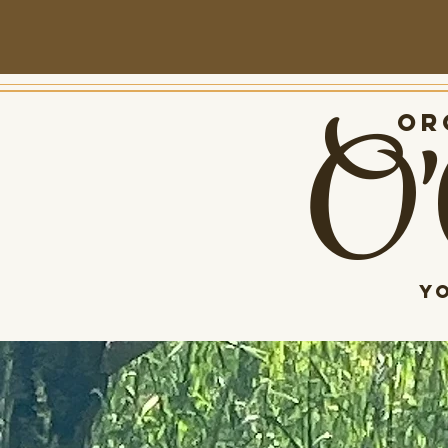
O'
Org
Y