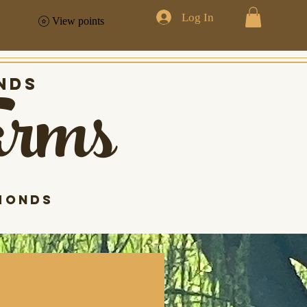
Log In
View points
arms
nds
monds