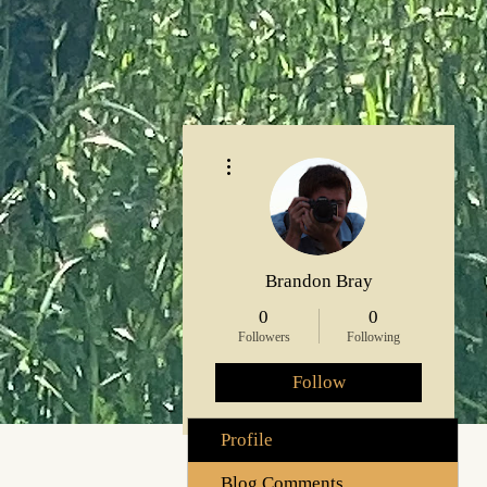
More actions
Brandon Bray
0
0
Followers
Following
Follow
Profile
Blog Comments