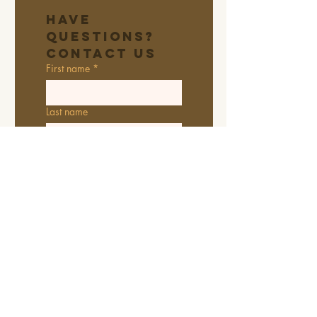
Have 
Questions? 
Contact Us
First name
*
Last name
Email
*
Address
Phone
Additional information