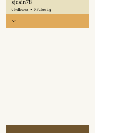
sjcain78
0 Followers
0 Following