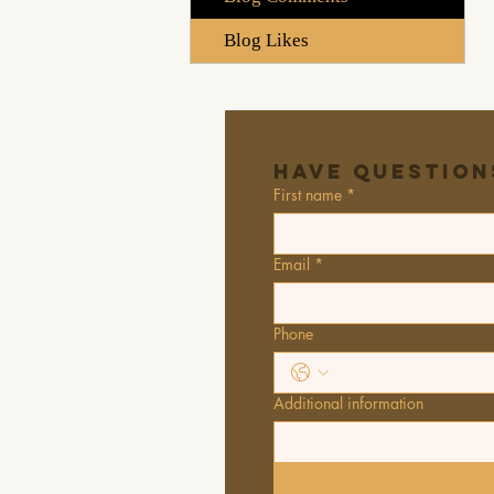
Blog Likes
Have Question
First name
*
Email
*
Phone
Additional information