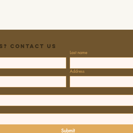
s? Contact Us
Last name
Address
Submit