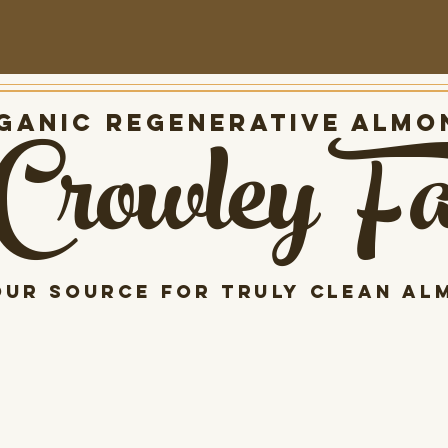
Crowley F
anic Regenerative almo
our source for Truly clean al