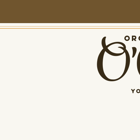
O'
Org
Y