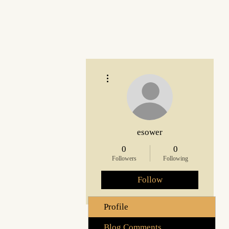
More actions
esower
0
0
Followers
Following
Follow
Profile
Blog Comments