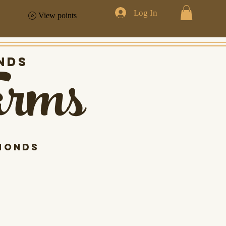
Log In
View points
arms
nds
monds