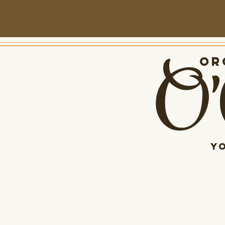
O'
Org
Y