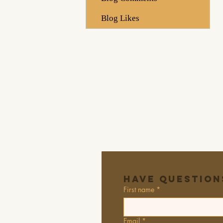
Blog Likes
Have Question
First name
*
Email
*