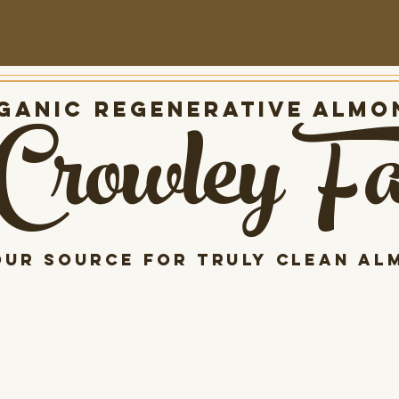
Crowley F
anic Regenerative almo
our source for Truly clean al