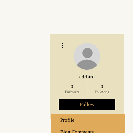
More actions
cdrbird
0
0
Followers
Following
Follow
Profile
Blog Comments