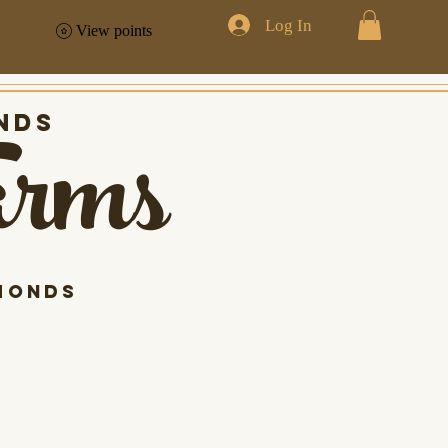
Log In
View points
arms
nds
monds