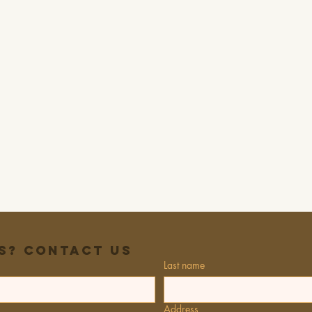
s? Contact Us
Last name
Address