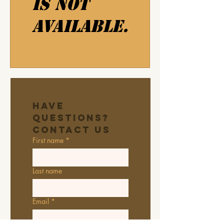
is not
available.
Have 
Questions? 
Contact Us
First name
*
Last name
Email
*