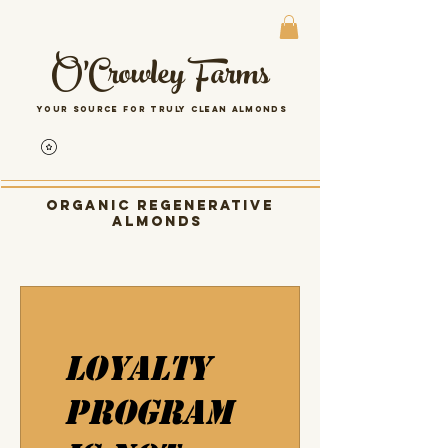
O'Crowley Farms
Your source for Truly clean almonds
Organic Regenerative
almonds
Loyalty
Program