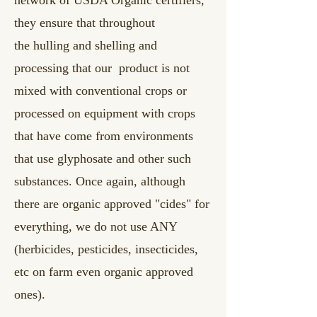
they ensure that throughout
the
hulling and shelling and
processing that our product is not
mixed with conventional crops or
processed on equipment with crops
that have come from environments
that use glyphosate and other such
substances. Once again, although
there are organic approved "cides" for
everything, we do not use ANY
(herbicides, pesticides, insecticides,
etc on farm even organic approved
ones).