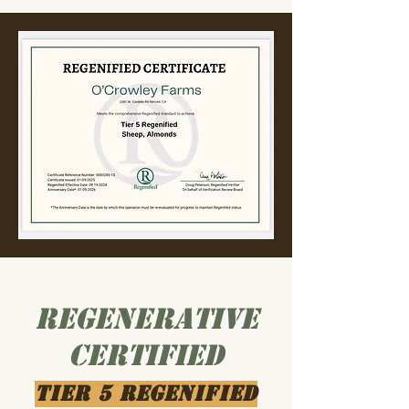
Regenerative
Certified
Tier 5 Regenified