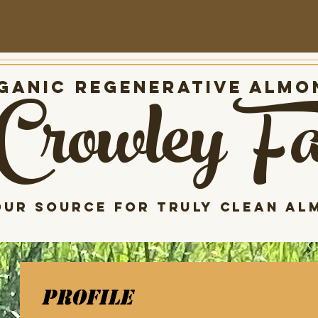
Crowley F
anic Regenerative almo
our source for Truly clean al
Profile