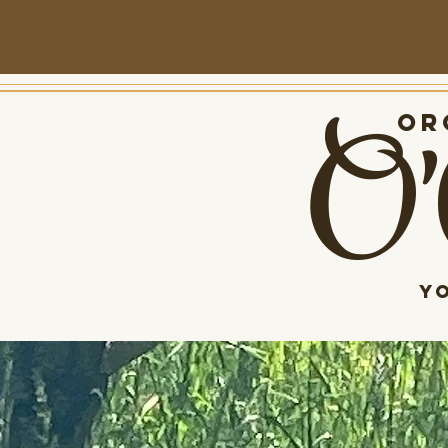
O'
Org
Y