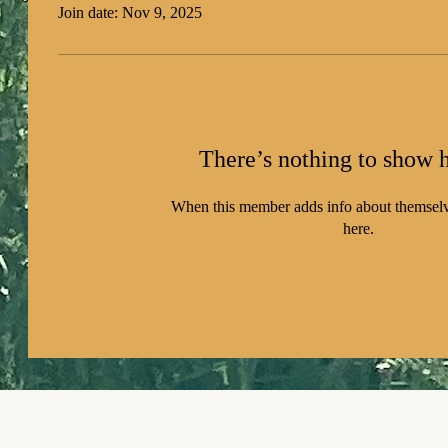
Join date: Nov 9, 2025
There’s nothing to show h
When this member adds info about themselve
here.