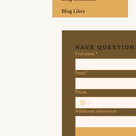
Blog Likes
Have Question
First name
*
Email
*
Phone
Additional information