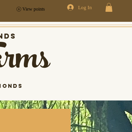
Log In
View points
arms
nds
monds