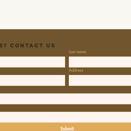
s? Contact Us
Last name
Address
Submit