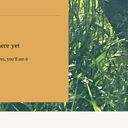
ere yet
s, you’ll see it