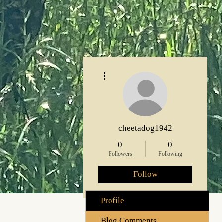
More actions
cheetadog1942
0
0
Followers
Following
Follow
Profile
Blog Comments